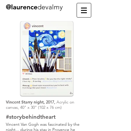
@laurence
devalmy
Vincent Starry night,
2017,
Acrylic on
canvas, 40" x 30" (102 x 76 cm)
#story
behind
the
art
Vincent Van Gogh was fascinated by the
night... during his stay in Provence he