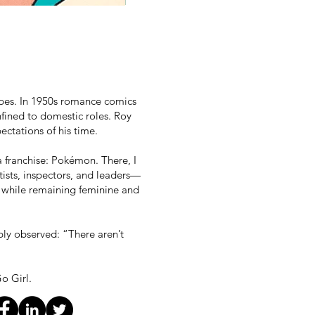
ypes. In 1950s romance comics
fined to domestic roles. Roy
ectations of his time.
a franchise: Pokémon. There, I
ists, inspectors, and leaders—
, while remaining feminine and
ply observed: “There aren’t
o Girl.