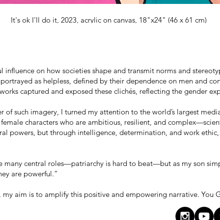
It's ok I'll do it, 2023, acrylic on canvas, 18"x24" (46 x 61 cm)
ul influence on how societies shape and transmit norms and stereot
portrayed as helpless, defined by their dependence on men and con
 works captured and exposed these clichés, reflecting the gender exp
 of such imagery, I turned my attention to the world’s largest medi
 female characters who are ambitious, resilient, and complex—scient
ral powers, but through intelligence, determination, and work ethic
te many central roles—patriarchy is hard to beat—but as my son sim
hey are powerful.”
, my aim is to amplify this positive and empowering narrative. You G