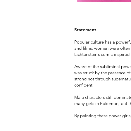
Statement
Popular culture has a powerf
and films, women were often 
Lichtenstein’s comic-inspired
Aware of the subliminal power
was struck by the presence of
strong not through supernatu
confident.
Male characters still domina
many girls in Pokémon, but t
By painting these power girls