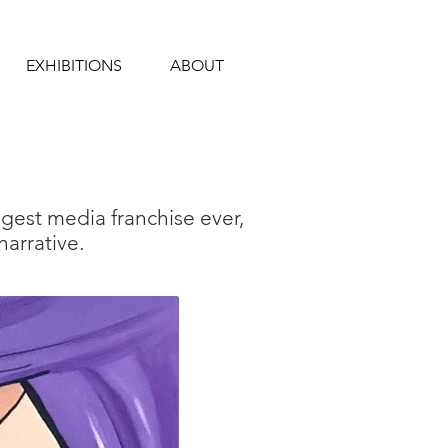
EXHIBITIONS
ABOUT
ggest media franchise
ever,
arrative.