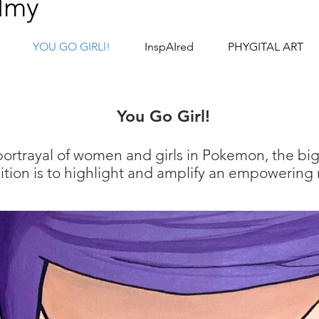
lmy
YOU GO GIRLl!
InspAIred
PHYGITAL ART
Y
ou Go Girl!
 portrayal of women and girls in Pokemon,
the bi
tion is to highlight and amplify an empowering n