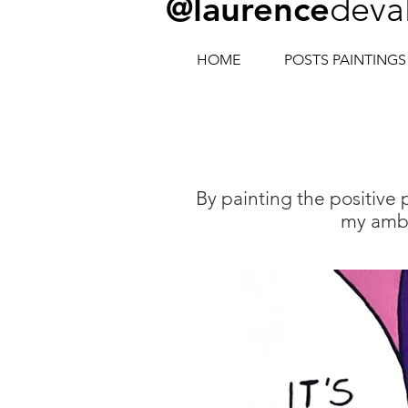
@laurence
deva
HOME
POSTS PAINTINGS
By painting the positive
my ambi