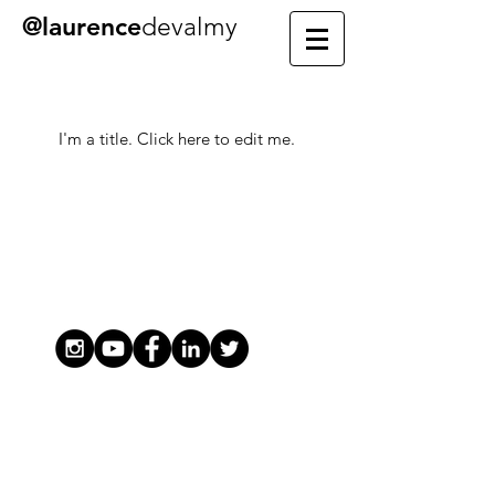
@laurence
devalmy
My Items
I'm a title. ​Click here to edit me.