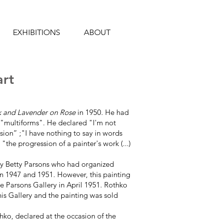
EXHIBITIONS
ABOUT
art
k and Lavender on Rose
in 1950. He had
e "multiforms". He declared "I'm not
vision” ;"I have nothing to say in words
"the progression of a painter's work (...)
by Betty Parsons who had organized
n 1947 and 1951. However, this painting
he Parsons Gallery in April 1951. Rothko
nis Gallery and the painting was sold
othko, declared at the occasion of the