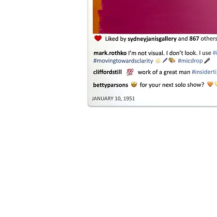
ul realistic paintings