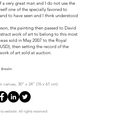
of a very great man and I do not use the
elf one of the specially favored to
and to have seen and I think understood
inson, the painting then passed to David
stract work of art to belong to this most
k was sold in May 2007 to the Royal
(USD), then setting the record of the
ork of art sold at auction.
 Breslin
on canvas, 30" x 24" (76 x 61 cm)
is website: All rights reserved