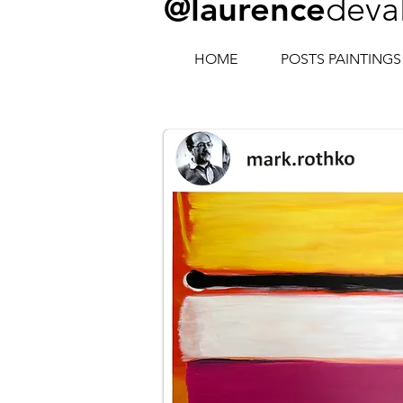
@laurence
deva
HOME
POSTS PAINTINGS