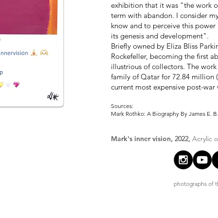
exhibition that it was "the work 
term with abandon. I consider mys
know and to perceive this power 
its genesis and development".
Briefly owned by Eliza Bliss Park
Rockefeller, becoming the first ab
illustrious of collectors. The wor
family of Qatar for 72.84 million 
current most expensive post-war w
Sources:
Mark Rothko: A Biography By James E. B.
Mark's inner vision,
2022,
Acrylic 
photographs of th