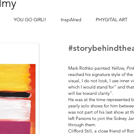
lmy
YOU GO GIRLl!
InspAIred
PHYGITAL ART
#story
behind
the
Mark Rothko painted
Yellow, Pin
reached his signature style of th
visual, I do not look, I use inner 
which I would stand for" and that 
will be toward clarity".
He was at the time represented 
yearly solo shows for him betwee
was not part of his last show at t
left Parsons to join the Sidney Ja
through them.
Clifford Still, a close friend of R