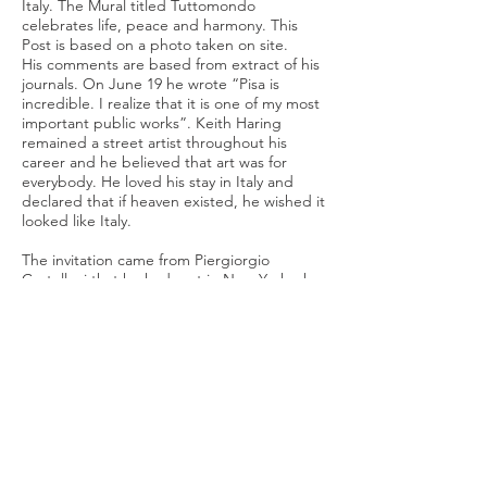
Italy. The Mural titled Tuttomondo
celebrates life, peace and harmony. This
Post is based on a photo taken on site.
His comments are based from extract of his
journals. On June 19 he wrote “Pisa is
incredible. I realize that it is one of my most
important public works”. Keith Haring
remained a street artist throughout his
career and he believed that art was for
everybody. He loved his stay in Italy and
declared that if heaven existed, he wished it
looked like Italy.
The invitation came from Piergiorgio
Castellani that he had met in New York who
comments on the post as well as his artist
friend Kenny Scharf. The post is liked by
Niki de St Phalle, herself a supporter of
public art and a friend of Haring.
Sources
Keith Haring Journals
Chernick, Karen (July 18, 2019). "Tuscan Winery
Toasts 30th Anniversary of Keith Haring's Last
Mural". Art & Object.