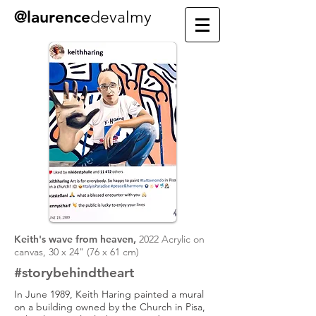
@laurence
devalmy
Keith's wave from heaven,
2022 Acrylic on
canvas, 30 x 24" (76 x 61 cm)
#story
behind
the
art
In June 1989, Keith Haring painted a mural
on a building owned by the Church in Pisa,