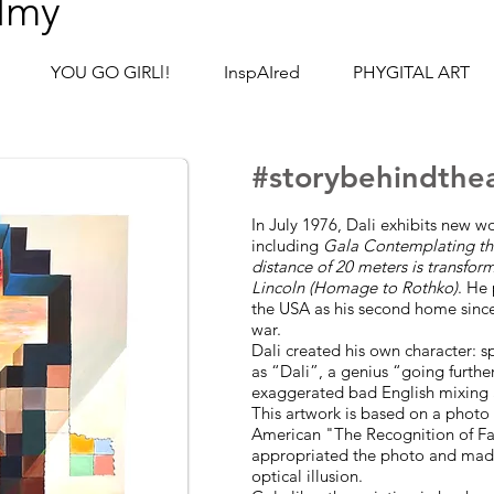
lmy
YOU GO GIRLl!
InspAIred
PHYGITAL ART
#story
behind
the
In July 1976, Dali exhibits new 
including
Gala Contemplating th
distance of 20 meters is transfor
Lincoln (Homage to Rothko)
. He
the USA as his second home sinc
war.
Dali created his own character: s
as “Dali”, a genius “going furthe
exaggerated bad English mixing 
This artwork is based on a photo o
American "The Recognition of Fa
appropriated the photo and made 
optical illusion.