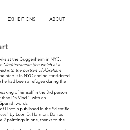
EXHIBITIONS
ABOUT
art
works at the Guggenheim in NYC,
e Mediterranean Sea which at a
med into the portrait of Abraham
 painted it in NYC and he considered
e he had been a refugee during the
peaking of himself in the 3rd person
r than Da Vinci”, with an
Spanish words.
f Lincoln published in the Scientific
ces” by Leon D. Harmon. Dali as
2 paintings in one, thanks to the