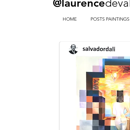
@laurence
deva
HOME
POSTS PAINTINGS