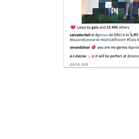
ul realistic paintings