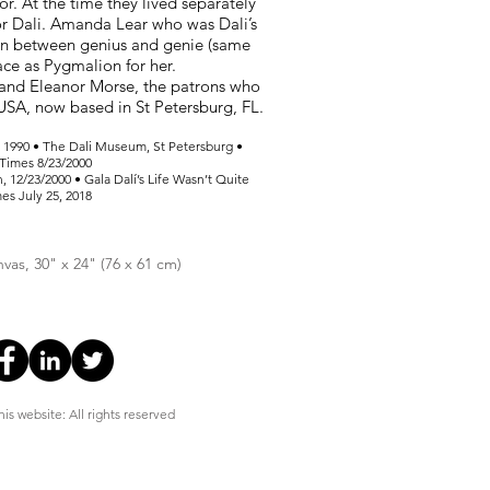
or. At the time they lived separately
for Dali. Amanda Lear who was Dali’s
n between genius and genie (same
lace as Pygmalion for her.
 and Eleanor Morse, the patrons who
USA, now based in St Petersburg, FL.
s, 1990 • The Dali Museum, St Petersburg •
 Times 8/23/2000
 12/23/2000 • Gala Dalí’s Life Wasn’t Quite
mes July 25, 2018
nvas, 30" x 24" (76 x 61 cm)
is website: All rights reserved