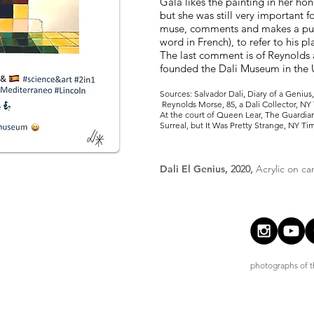
Gala likes the painting in her hon
but she was still very important 
muse, comments and makes a pu
word in French), to refer to his p
The last comment is of Reynolds
founded the Dali Museum in the 
Sources: Salvador Dali, Diary of a Geniu
Reynolds Morse, 85, a Dali Collector, NY
At the court of Queen Lear, The Guardian,
Surreal, but It Was Pretty Strange, NY Ti
Dali El Genius,
2020,
Acrylic on ca
photographs of th