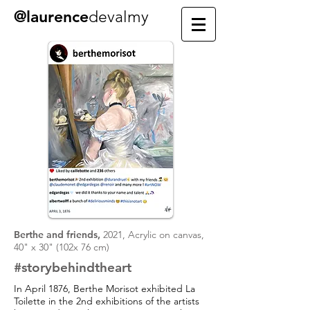
@laurence
devalmy
Berthe and friends,
2021, Acrylic on canvas,
40" x 30" (102x 76 cm)
#storybehindtheart
In April 1876, Berthe Morisot exhibited La
Toilette in the 2nd exhibitions of the artists