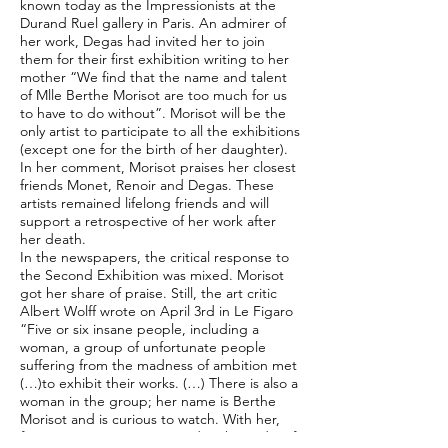
known today as the Impressionists at the
Durand Ruel gallery in Paris. An admirer of
her work, Degas had invited her to join
them for their first exhibition writing to her
mother “We find that the name and talent
of Mlle Berthe Morisot are too much for us
to have to do without”. Morisot will be the
only artist to participate to all the exhibitions
(except one for the birth of her daughter).
In her comment, Morisot praises her closest
friends Monet, Renoir and Degas. These
artists remained lifelong friends and will
support a retrospective of her work after
her death.
In the newspapers, the critical response to
the Second Exhibition was mixed. Morisot
got her share of praise. Still, the art critic
Albert Wolff wrote on April 3rd in Le Figaro
“Five or six insane people, including a
woman, a group of unfortunate people
suffering from the madness of ambition met
(…)to exhibit their works. (…) There is also a
woman in the group; her name is Berthe
Morisot and is curious to watch. With her,
feminine grace is maintained in the midst of