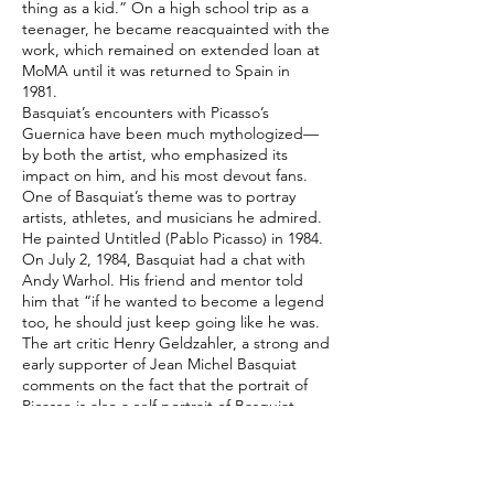
thing as a kid.” On a high school trip as a
teenager, he became reacquainted with the
work, which remained on extended loan at
MoMA until it was returned to Spain in
1981.
Basquiat’s encounters with Picasso’s
Guernica have been much mythologized—
by both the artist, who emphasized its
impact on him, and his most devout fans.
One of Basquiat’s theme was to portray
artists, athletes, and musicians he admired.
He painted Untitled (Pablo Picasso) in 1984.
On July 2, 1984, Basquiat had a chat with
Andy Warhol. His friend and mentor told
him that “if he wanted to become a legend
too, he should just keep going like he was.
The art critic Henry Geldzahler, a strong and
early supporter of Jean Michel Basquiat
comments on the fact that the portrait of
Picasso is also a self portrait of Basquiat.
Indeed, the figure’s broad nose and
unkempt black hair bear a strong
resemblance to Basquiat.