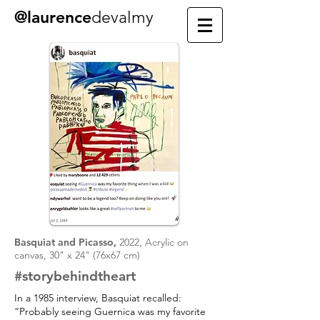
@laurence
devalmy
Basquiat and Picasso,
2022, Acrylic on
canvas, 30" x 24" (76x67 cm)
#storybehindtheart
In a 1985 interview, Basquiat recalled:
“Probably seeing Guernica was my favorite