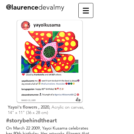
@laurence
devalmy
Yayoi's flowers ,
2020,
Acrylic on canvas,
14" x 11" (36 x 28 cm)
#story
behind
the
art
On March 22 2009, Yayoi Kusama celebrates
her 80th birthday. Her artworks
Flowers that