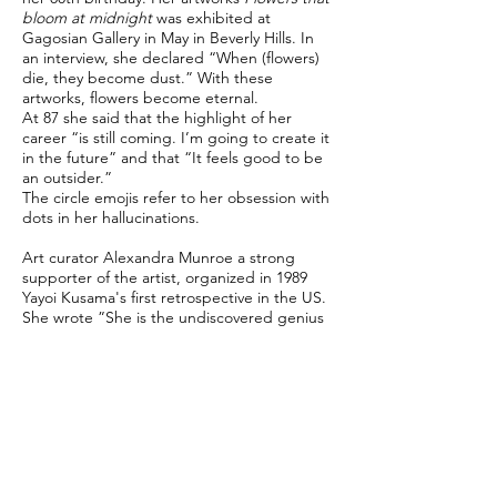
bloom at midnight
was exhibited at
Gagosian Gallery in May in Beverly Hills. In
an interview, she declared “When (flowers)
die, they become dust.” With these
artworks, flowers become eternal.
At 87 she said that the highlight of her
career “is still coming. I’m going to create it
in the future” and that “It feels good to be
an outsider.”
The circle emojis refer to her obsession with
dots in her hallucinations.
Art curator Alexandra Munroe a strong
supporter of the artist, organized in 1989
Yayoi Kusama's first retrospective in the US.
She wrote ”She is the undiscovered genius
whose late fame is justly deserved”.
Sources: Yayoi Kusama (Revised and Expanded
Edition), Phaidon, 2017
Yayoi Kusama at 90: How the 'undiscovered genius'
became an international sensation, Alexandra
Munroe, CNN, March 22, 2019
"It Feels Good to Be an Outsider": Yayoi Kusama on
Avoiding Labels, Organizing Orgies, and Battling