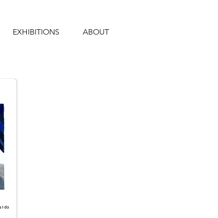
EXHIBITIONS
ABOUT