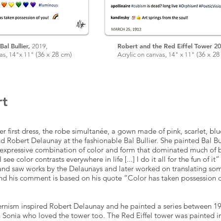
Bal Bullier,
Robert and the Red Eiffel Tower
2019,
20
(
36 x 28
cm)
(
36 x 2
8
vas, 14"x 11"
Acrylic on canvas, 14" x 11"
rt
r first dress, the robe simultanée, a gown made of pink, scarlet, bl
 Robert Delaunay at the fashionable Bal Bullier. She painted Bal Bu
expressive combination of color and form that dominated much of b
I see color contrasts everywhere in life [...] I do it all for the fun of i
and saw works by the Delaunays and later worked on translating so
and his comment is based on his quote “Color has taken possession 
rnism inspired Robert Delaunay and he painted a series between 19
 Sonia who loved the tower too. The Red Eiffel tower was painted i