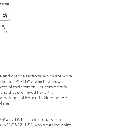
19,
cm)
ue and orange sections, which she wore
llier in 1912/1913 which offers an
oth of their career. Her comment is
t” and that she “lived her art”.
me writings of Robert in German. He
of me”
09 and 1928. The first one was a
n 1911/1912. 1912 was a turning point