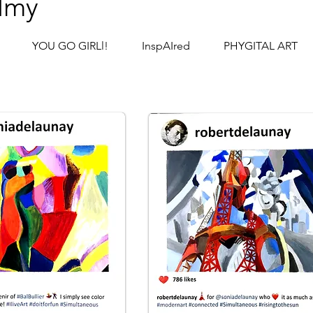
lmy
YOU GO GIRLl!
InspAIred
PHYGITAL ART