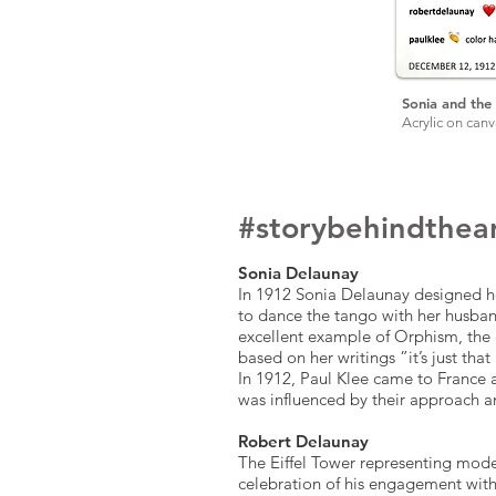
Sonia and the 
Acrylic on can
#story
behind
the
a
Sonia Delaunay
In 1912 Sonia Delaunay designed he
to dance the tango with her husband
excellent example of Orphism, the 
based on her writings ”it’s just that 
In 1912, Paul Klee came to France 
was influenced by their approach 
Robert Delaunay
The Eiffel Tower representing mode
celebration of his engagement with