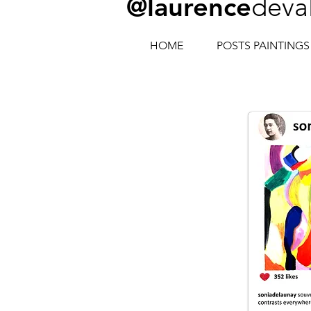
@laurence
deva
HOME
POSTS PAINTINGS