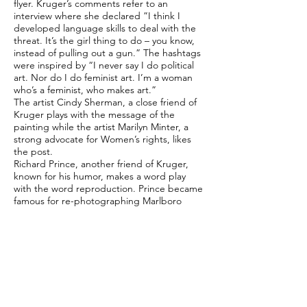
flyer. Kruger’s comments refer to an
interview where she declared ”I think I
developed language skills to deal with the
threat. It’s the girl thing to do – you know,
instead of pulling out a gun.” The hashtags
were inspired by “I never say I do political
art. Nor do I do feminist art. I’m a woman
who’s a feminist, who makes art.”
The artist Cindy Sherman, a close friend of
Kruger plays with the message of the
painting while the artist Marilyn Minter, a
strong advocate for Women’s rights, likes
the post.
Richard Prince, another friend of Kruger,
known for his humor, makes a word play
with the word reproduction. Prince became
famous for re-photographing Marlboro
advertisements and, along the other Picture
Generation group of artists, pushed the
boundaries of appropriation art. In a
discussion with Kruger, Prince asked Kruger
“do you think your work is produced or
reproduced?”