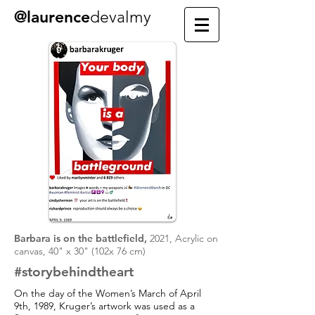
@laurence
devalmy
Barbara is on the battlefield,
2021, Acrylic on
canvas, 40" x 30" (102x 76 cm)
#storybehindtheart
On the day of the Women’s March of April
9th, 1989, Kruger’s artwork was used as a